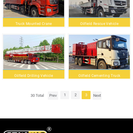
Truck Mounted Crane
Oilfield Rescue Vehicle
Oilfield Drilling Vehicle
Oilfield Cementing Truck
1
2
3
30 Total
Prev
Next