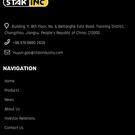
Building 11, 8th Floor, No. 6 Beitanghe East Road, Tianning District,
Changzhou, Jiangsu, People’s Republic of China, 213000
+86 519-8880 2609
Huyun.gao@stakindustry.com
NAVIGATION
Home
Products
News
About Us
Investor Relations
Contact Us