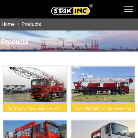
Home
Products
Products
60-Ton Oil Field Workover Rig
Type 350 Oil Field Workover Rig