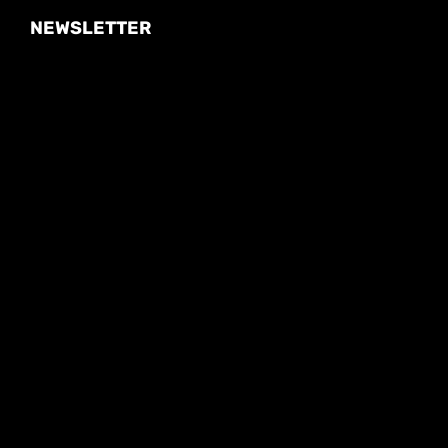
NEWSLETTER