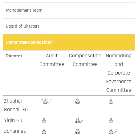
Management Team
Board of Directors
Committee Composition
Audit
Compensation
Nominating
Director
Committee
Committee
and
Corporate
Governance
Committee
Zhaohui
*
Randall Xu
Yiqin Hu
Johannes