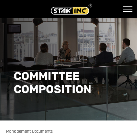
COMMITTEE
COMPOSITION
Management Documents