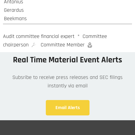
Antonius
Gerardus
Beekmans
Audit committee financial expert
*
Committee
chairperson
Committee Member
Real Time Material Event Alerts
Subsribe to receive press releases and SEC filings
instantly via email
Email Alerts