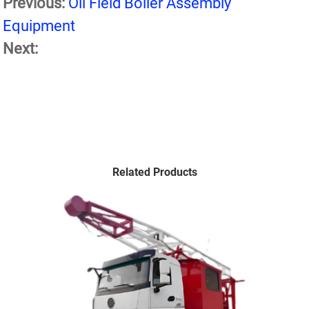
Previous:
Oil Field Boiler Assembly
Equipment
Next:
Related Products