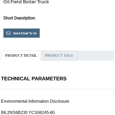
Oil Field Boiler Truck
Short Description:
Send Email To Us
PRODUCT DETAIL
PRODUCT TAGS
TECHNICAL PARAMETERS
Environmental Information Disclosure
B6.2NS6B230 YCS06245-60