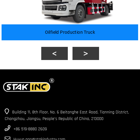
Oilfield Production Truck
Building 11, 8th Floor, No. 6 Beitanghe East Road, Tianning District,
Changzhou, Jiangsu, People’s Republic of China, 213000
+86 519-8880 2609
Huyun.gao@stakindustry.com