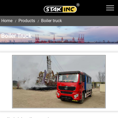
Home
Products
Boiler truck
Boiler Truck