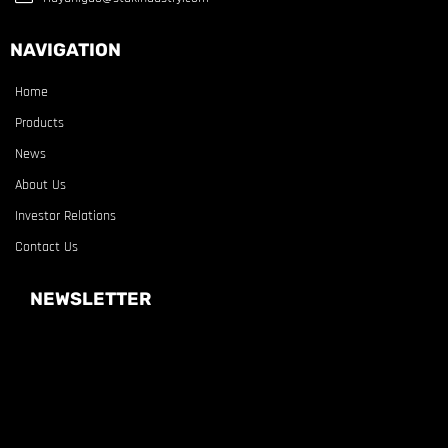
NAVIGATION
Home
Products
News
About Us
Investor Relations
Contact Us
NEWSLETTER