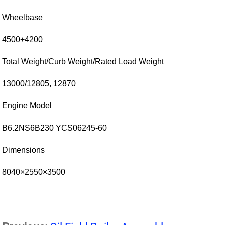
Wheelbase
4500+4200
Total Weight/Curb Weight/Rated Load Weight
13000/12805, 12870
Engine Model
B6.2NS6B230 YCS06245-60
Dimensions
8040×2550×3500