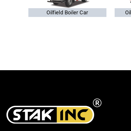
Oilfield Boiler Car
Oi