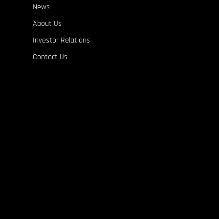
News
About Us
Investor Relations
Contact Us