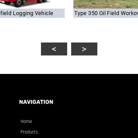
lfield Logging Vehicle
Type 350 Oil Field Worko
NAVIGATION
Home
Products