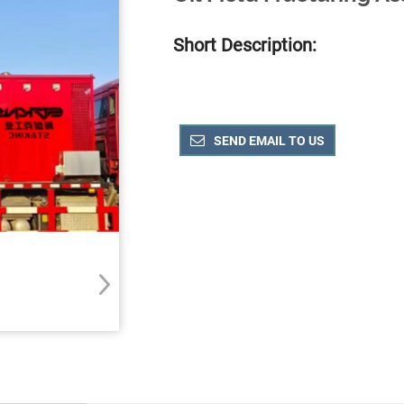
Short Description:
SEND EMAIL TO US