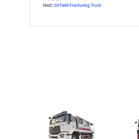
Next:
Oil Field Fracturing Truck