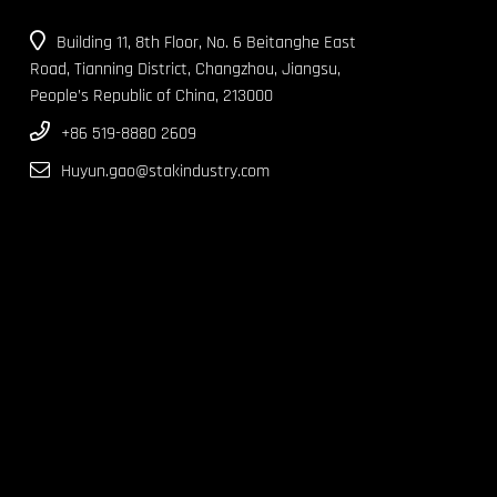
Building 11, 8th Floor, No. 6 Beitanghe East
Road, Tianning District, Changzhou, Jiangsu,
People’s Republic of China, 213000
+86 519-8880 2609
Huyun.gao@stakindustry.com