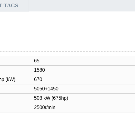
T TAGS
65
1580
mp (kW)
670
5050+1450
503 kW (675hp)
2500r/min