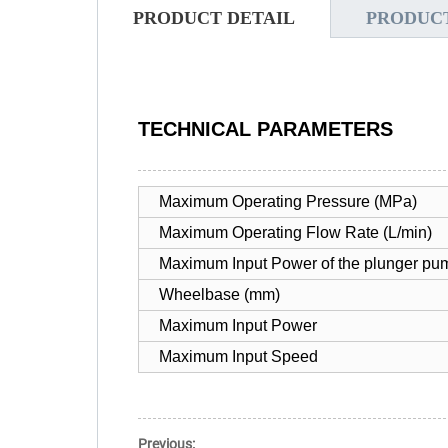
PRODUCT DETAIL
PRODUC
TECHNICAL PARAMETERS
Maximum Operating Pressure (MPa)
Maximum Operating Flow Rate (L/min)
Maximum Input Power of the plunger pu
Wheelbase (mm)
Maximum Input Power
Maximum Input Speed
Previous: