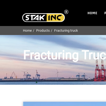
HOME
Home
Products
Fracturing truck
Fracturing Tru