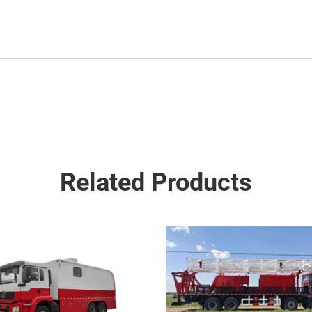
Related Products