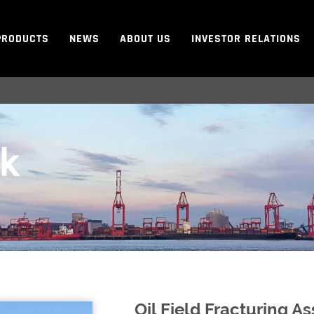
PRODUCTS
NEWS
ABOUT US
INVESTOR RELATIONS
ck
Oil Field Fracturing 