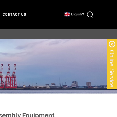
CONTACT US
English
Assembly Equipment